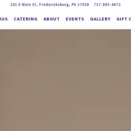
101 E Main St,
Fredericksburg, PA 17026
717-865-4672
NUS
CATERING
ABOUT
EVENTS
GALLERY
GIFT 
The image gallery carousel displ