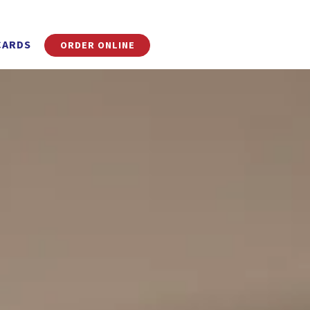
CARDS
ORDER ONLINE
ays a single slide at a time. Use the next and previous button to 